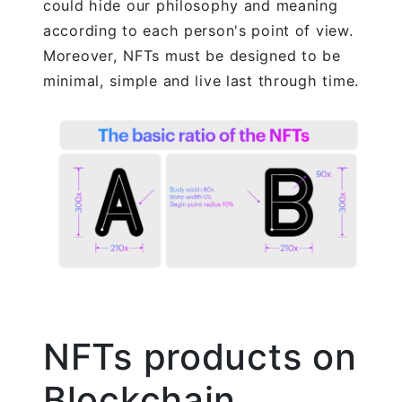
could hide our philosophy and meaning
according to each person's point of view.
Moreover, NFTs must be designed to be
minimal, simple and live last through time.
NFTs products on
Blockchain