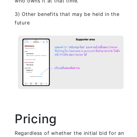
who owns it at that time.
3) Other benefits that may be held in the
future
Pricing
Regardless of whether the initial bid for an