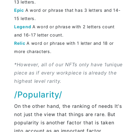
13 letters.
Epic
A word or phrase that has 3 letters and 14-
15 letters.
Legend
A word or phrase with 2 letters count
and 16-17 letter count.
Relic
A word or phrase with 1 letter and 18 or
more characters.
*However, all of our NFTs only have 1unique
piece as if every workpiece is already the
highest level rarity.
/Popularity/
On the other hand, the ranking of needs It's
not just the view that things are rare. But
popularity is another factor that is taken
into account as an important factor.