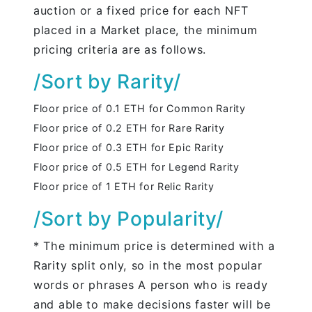
auction or a fixed price for each NFT
placed in a Market place, the minimum
pricing criteria are as follows.
/Sort by Rarity/
Floor price of 0.1 ETH for Common Rarity
Floor price of 0.2 ETH for Rare Rarity
Floor price of 0.3 ETH for Epic Rarity
Floor price of 0.5 ETH for Legend Rarity
Floor price of 1 ETH for Relic Rarity
/Sort by Popularity/
* The minimum price is determined with a
Rarity split only, so in the most popular
words or phrases A person who is ready
and able to make decisions faster will be