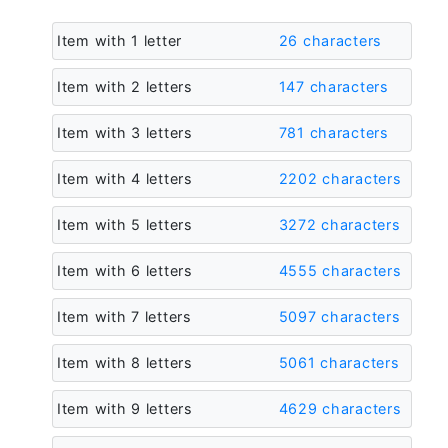
Item with 1 letter
26 characters
Item with 2 letters
147 characters
Item with 3 letters
781 characters
Item with 4 letters
2202 characters
Item with 5 letters
3272 characters
Item with 6 letters
4555 characters
Item with 7 letters
5097 characters
Item with 8 letters
5061 characters
Item with 9 letters
4629 characters