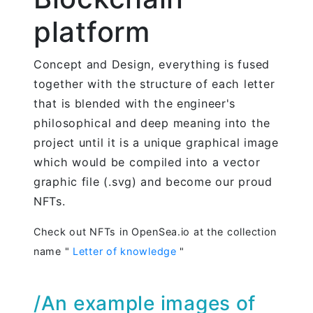
platform
Concept and Design, everything is fused
together with the structure of each letter
that is blended with the engineer's
philosophical and deep meaning into the
project until it is a unique graphical image
which would be compiled into a vector
graphic file (.svg) and become our proud
NFTs.
Check out NFTs in OpenSea.io at the collection
name "
Letter of knowledge
"
/An example images of