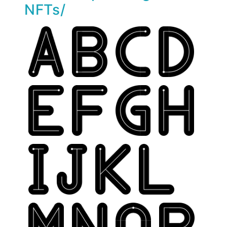
NFTs/