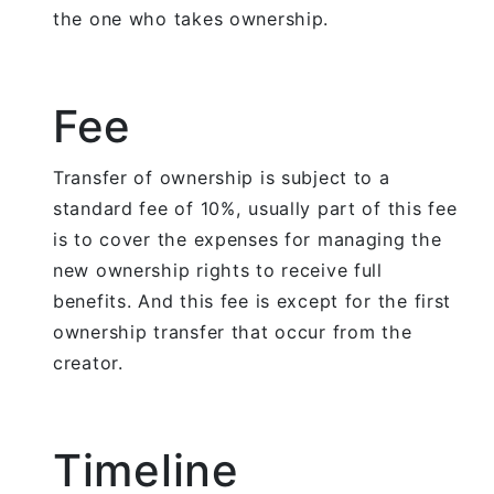
the one who takes ownership.
Fee
Transfer of ownership is subject to a
standard fee of 10%, usually part of this fee
is to cover the expenses for managing the
new ownership rights to receive full
benefits. And this fee is except for the first
ownership transfer that occur from the
creator.
Timeline