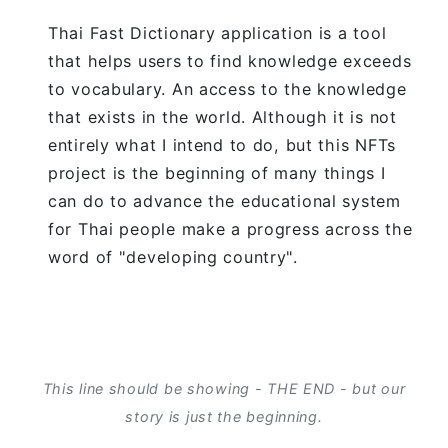
Thai Fast Dictionary application is a tool
that helps users to find knowledge exceeds
to vocabulary. An access to the knowledge
that exists in the world. Although it is not
entirely what I intend to do, but this NFTs
project is the beginning of many things I
can do to advance the educational system
for Thai people make a progress across the
word of "developing country".
This line should be showing - THE END - but our
story is just the beginning.