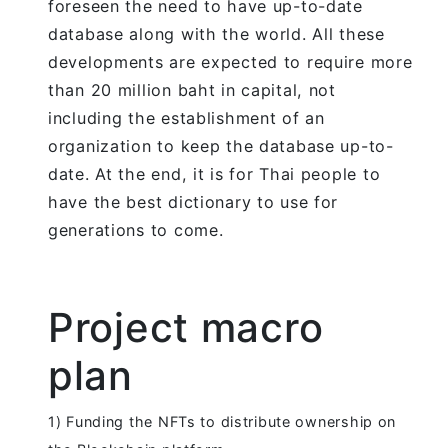
foreseen the need to have up-to-date
database along with the world. All these
developments are expected to require more
than 20 million baht in capital, not
including the establishment of an
organization to keep the database up-to-
date. At the end, it is for Thai people to
have the best dictionary to use for
generations to come.
Project macro
plan
1) Funding the NFTs to distribute ownership on