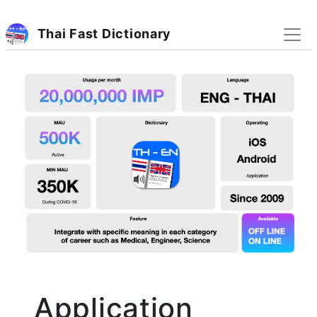
Thai Fast Dictionary
Application