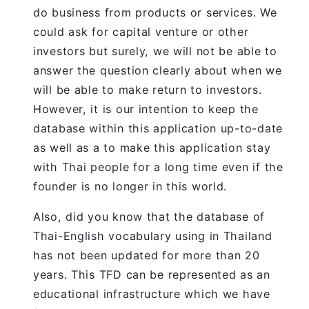
do business from products or services. We
could ask for capital venture or other
investors but surely, we will not be able to
answer the question clearly about when we
will be able to make return to investors.
However, it is our intention to keep the
database within this application up-to-date
as well as a to make this application stay
with Thai people for a long time even if the
founder is no longer in this world.
Also, did you know that the database of
Thai-English vocabulary using in Thailand
has not been updated for more than 20
years. This TFD can be represented as an
educational infrastructure which we have