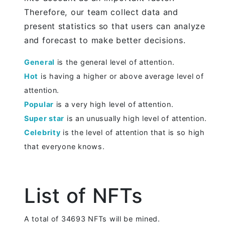
Therefore, our team collect data and
present statistics so that users can analyze
and forecast to make better decisions.
General
is the general level of attention.
Hot
is having a higher or above average level of
attention.
Popular
is a very high level of attention.
Super star
is an unusually high level of attention.
Celebrity
is the level of attention that is so high
that everyone knows.
List of NFTs
A total of 34693 NFTs will be mined.