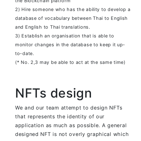
the Blockchain platform
2) Hire someone who has the ability to develop a
database of vocabulary between Thai to English
and English to Thai translations.
3) Establish an organisation that is able to
monitor changes in the database to keep it up-
to-date.
(* No. 2,3 may be able to act at the same time)
NFTs design
We and our team attempt to design NFTs
that represents the identity of our
application as much as possible. A general
designed NFT is not overly graphical which