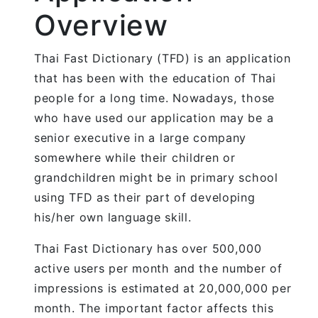
Overview
Thai Fast Dictionary (TFD) is an application
that has been with the education of Thai
people for a long time. Nowadays, those
who have used our application may be a
senior executive in a large company
somewhere while their children or
grandchildren might be in primary school
using TFD as their part of developing
his/her own language skill.
Thai Fast Dictionary has over 500,000
active users per month and the number of
impressions is estimated at 20,000,000 per
month. The important factor affects this