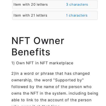
Item with 20 letters
3 characters
Item with 21 letters
1 characters
NFT Owner
Benefits
1) Own NFT in NFT marketplace
2)In a word or phrase that has changed
ownership, the word "Supported by"
followed by the name of the person who
owns the NFT in the system. including being
able to link to the account of the person