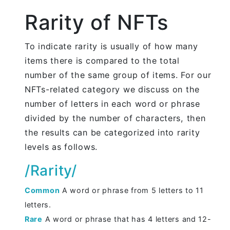
Rarity of NFTs
To indicate rarity is usually of how many
items there is compared to the total
number of the same group of items. For our
NFTs-related category we discuss on the
number of letters in each word or phrase
divided by the number of characters, then
the results can be categorized into rarity
levels as follows.
/Rarity/
Common
A word or phrase from 5 letters to 11
letters.
Rare
A word or phrase that has 4 letters and 12-