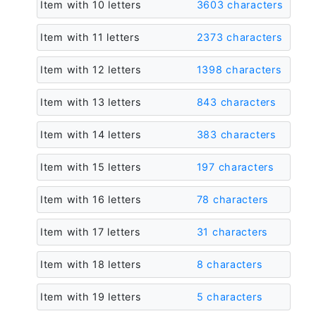
Item with 10 letters
3603 characters
Item with 11 letters
2373 characters
Item with 12 letters
1398 characters
Item with 13 letters
843 characters
Item with 14 letters
383 characters
Item with 15 letters
197 characters
Item with 16 letters
78 characters
Item with 17 letters
31 characters
Item with 18 letters
8 characters
Item with 19 letters
5 characters