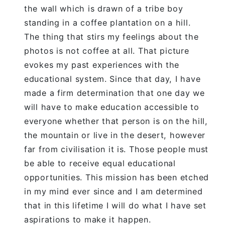
the wall which is drawn of a tribe boy
standing in a coffee plantation on a hill.
The thing that stirs my feelings about the
photos is not coffee at all. That picture
evokes my past experiences with the
educational system. Since that day, I have
made a firm determination that one day we
will have to make education accessible to
everyone whether that person is on the hill,
the mountain or live in the desert, however
far from civilisation it is. Those people must
be able to receive equal educational
opportunities. This mission has been etched
in my mind ever since and I am determined
that in this lifetime I will do what I have set
aspirations to make it happen.