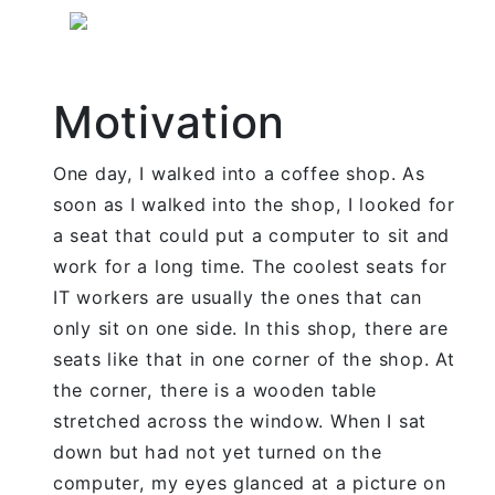
Motivation
One day, I walked into a coffee shop. As
soon as I walked into the shop, I looked for
a seat that could put a computer to sit and
work for a long time. The coolest seats for
IT workers are usually the ones that can
only sit on one side. In this shop, there are
seats like that in one corner of the shop. At
the corner, there is a wooden table
stretched across the window. When I sat
down but had not yet turned on the
computer, my eyes glanced at a picture on