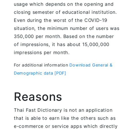
usage which depends on the opening and
closing semester of educational institution.
Even during the worst of the COVID-19
situation, the minimum number of users was
350,000 per month. Based on the number
of impressions, it has about 15,000,000
impressions per month.
For additional information
Download General &
Demographic data [PDF]
Reasons
Thai Fast Dictionary is not an application
that is able to earn like the others such as
e-commerce or service apps which directly